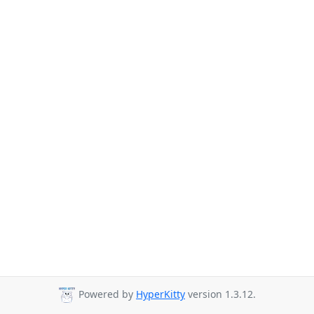
Powered by
HyperKitty
version 1.3.12.