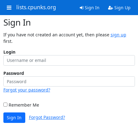
lists.cpunks.org
Sign In
Sign Up
Sign In
If you have not created an account yet, then please
sign up
first.
Login
Password
Forgot your password?
Remember Me
Forgot Password?
Sign In