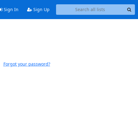
Sign In
Sign Up
Forgot your password?