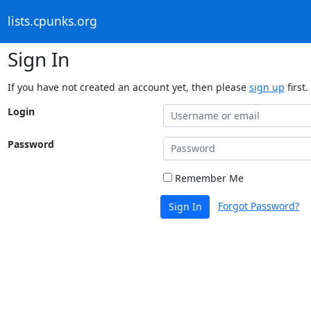
lists.cpunks.org
Sign In
If you have not created an account yet, then please
sign up
first.
Login
Password
Remember Me
Forgot Password?
Sign In