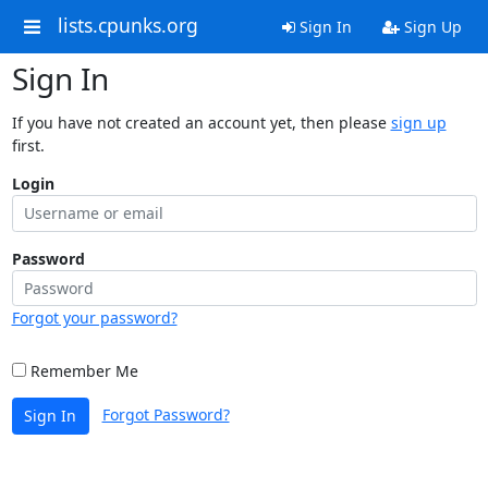
lists.cpunks.org
Sign In
Sign Up
Sign In
If you have not created an account yet, then please
sign up
first.
Login
Password
Forgot your password?
Remember Me
Forgot Password?
Sign In