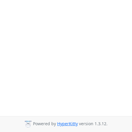
Powered by
HyperKitty
version 1.3.12.