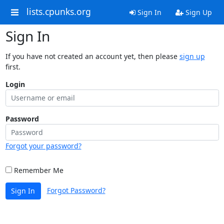
lists.cpunks.org
Sign In
Sign Up
Sign In
If you have not created an account yet, then please
sign up
first.
Login
Password
Forgot your password?
Remember Me
Forgot Password?
Sign In