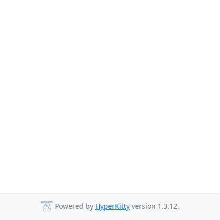
Powered by
HyperKitty
version 1.3.12.