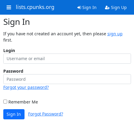
lists.cpunks.org
Sign In
Sign Up
Sign In
If you have not created an account yet, then please
sign up
first.
Login
Password
Forgot your password?
Remember Me
Forgot Password?
Sign In