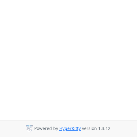
Powered by
HyperKitty
version 1.3.12.