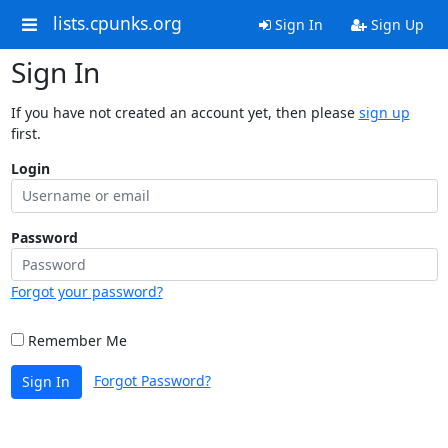
lists.cpunks.org
Sign In
Sign Up
Sign In
If you have not created an account yet, then please
sign up
first.
Login
Password
Forgot your password?
Remember Me
Forgot Password?
Sign In