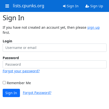
lists.cpunks.org
Sign In
Sign Up
Sign In
If you have not created an account yet, then please
sign up
first.
Login
Password
Forgot your password?
Remember Me
Forgot Password?
Sign In