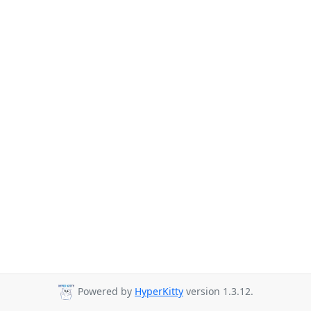
Powered by
HyperKitty
version 1.3.12.