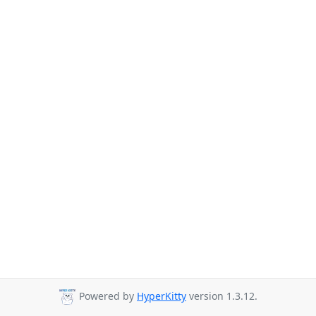
Powered by
HyperKitty
version 1.3.12.