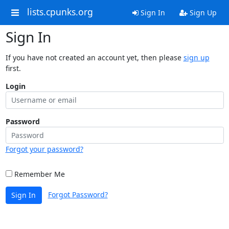
lists.cpunks.org
Sign In
Sign Up
Sign In
If you have not created an account yet, then please
sign up
first.
Login
Password
Forgot your password?
Remember Me
Forgot Password?
Sign In