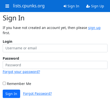
lists.cpunks.org
Sign In
Sign Up
Sign In
If you have not created an account yet, then please
sign up
first.
Login
Password
Forgot your password?
Remember Me
Forgot Password?
Sign In