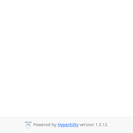
Powered by
HyperKitty
version 1.3.12.