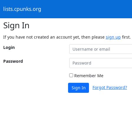
lists.cpunks.org
Sign In
If you have not created an account yet, then please
sign up
first.
Login
Password
Remember Me
Forgot Password?
Sign In