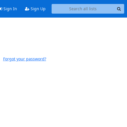
Sign In
Sign Up
Forgot your password?