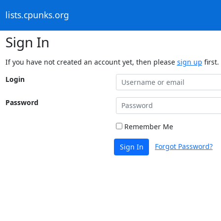
lists.cpunks.org
Sign In
If you have not created an account yet, then please
sign up
first.
Login
Password
Remember Me
Forgot Password?
Sign In