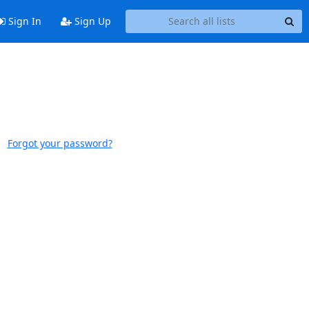
Sign In
Sign Up
Forgot your password?