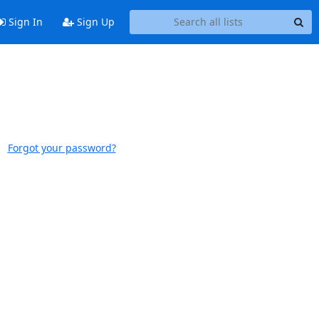
Sign In
Sign Up
Forgot your password?