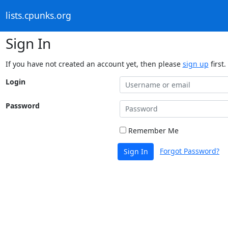
lists.cpunks.org
Sign In
If you have not created an account yet, then please
sign up
first.
Login
Password
Remember Me
Forgot Password?
Sign In