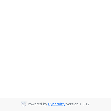
Powered by
HyperKitty
version 1.3.12.