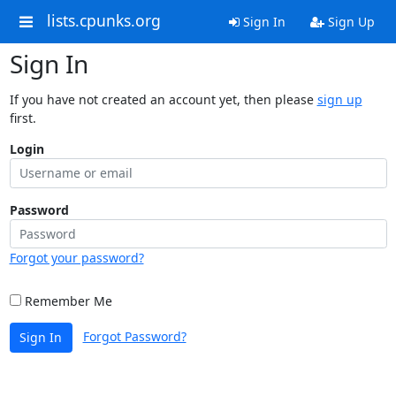
lists.cpunks.org
Sign In
Sign Up
Sign In
If you have not created an account yet, then please
sign up
first.
Login
Password
Forgot your password?
Remember Me
Forgot Password?
Sign In