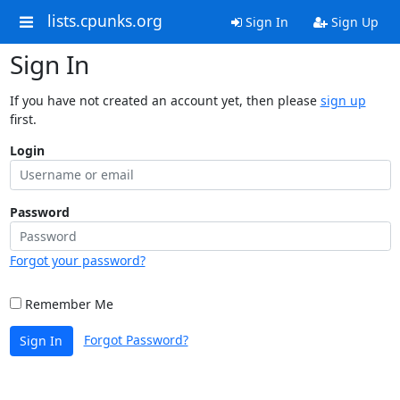
lists.cpunks.org
Sign In
Sign Up
Sign In
If you have not created an account yet, then please
sign up
first.
Login
Password
Forgot your password?
Remember Me
Forgot Password?
Sign In