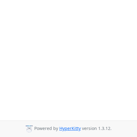
Powered by
HyperKitty
version 1.3.12.