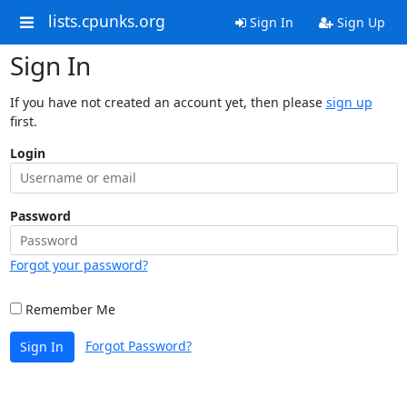
lists.cpunks.org
Sign In
Sign Up
Sign In
If you have not created an account yet, then please
sign up
first.
Login
Password
Forgot your password?
Remember Me
Forgot Password?
Sign In