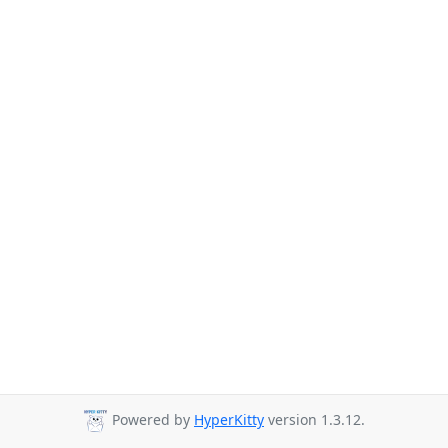
Powered by
HyperKitty
version 1.3.12.