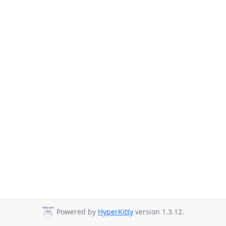
Powered by
HyperKitty
version 1.3.12.