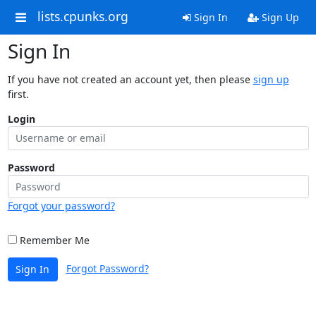
lists.cpunks.org
Sign In
Sign Up
Sign In
If you have not created an account yet, then please
sign up
first.
Login
Password
Forgot your password?
Remember Me
Forgot Password?
Sign In