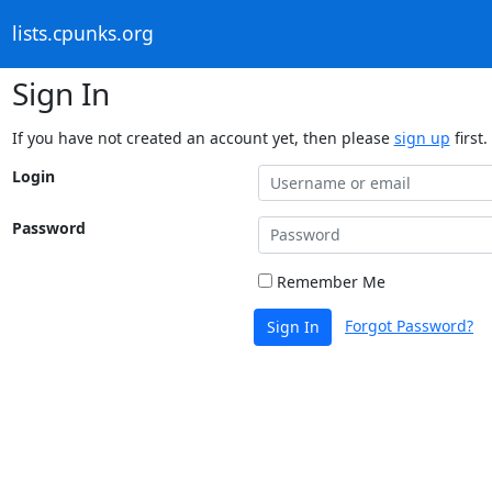
lists.cpunks.org
Sign In
If you have not created an account yet, then please
sign up
first.
Login
Password
Remember Me
Forgot Password?
Sign In