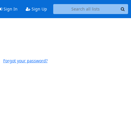
Sign In
Sign Up
Forgot your password?