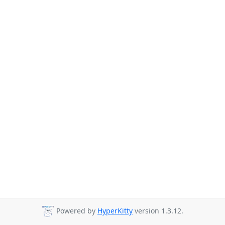
Powered by
HyperKitty
version 1.3.12.