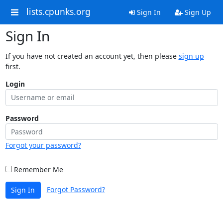
lists.cpunks.org
Sign In
Sign Up
Sign In
If you have not created an account yet, then please
sign up
first.
Login
Password
Forgot your password?
Remember Me
Forgot Password?
Sign In