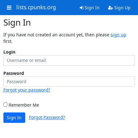
lists.cpunks.org
Sign In
Sign Up
Sign In
If you have not created an account yet, then please
sign up
first.
Login
Password
Forgot your password?
Remember Me
Forgot Password?
Sign In