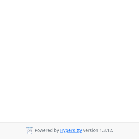
Powered by
HyperKitty
version 1.3.12.