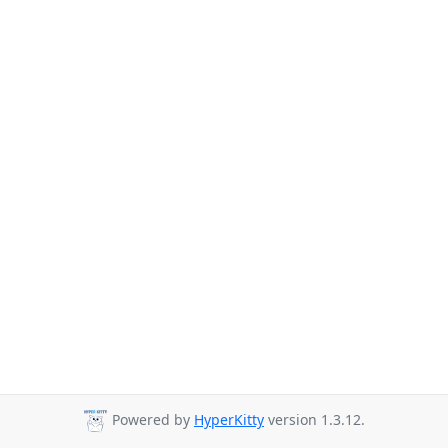
Powered by
HyperKitty
version 1.3.12.