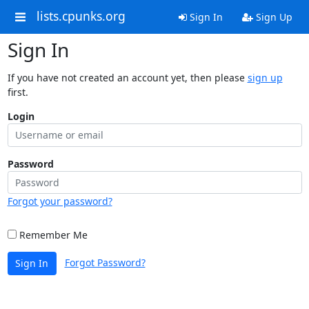
lists.cpunks.org
Sign In
Sign Up
Sign In
If you have not created an account yet, then please
sign up
first.
Login
Password
Forgot your password?
Remember Me
Forgot Password?
Sign In