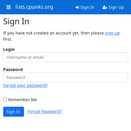
lists.cpunks.org
Sign In
Sign Up
Sign In
If you have not created an account yet, then please
sign up
first.
Login
Password
Forgot your password?
Remember Me
Forgot Password?
Sign In