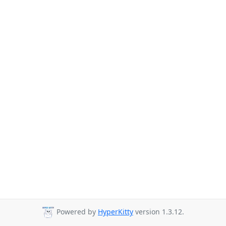
Powered by
HyperKitty
version 1.3.12.