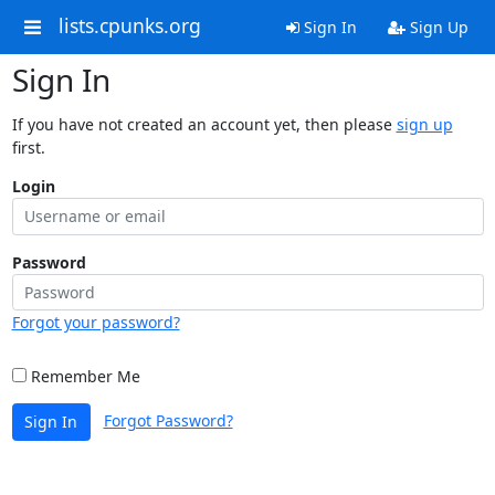
lists.cpunks.org
Sign In
Sign Up
Sign In
If you have not created an account yet, then please
sign up
first.
Login
Password
Forgot your password?
Remember Me
Forgot Password?
Sign In