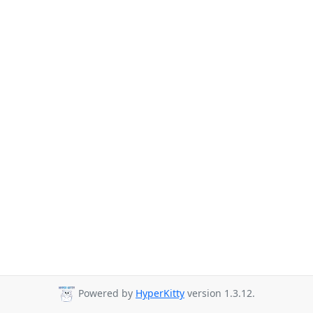
Powered by
HyperKitty
version 1.3.12.