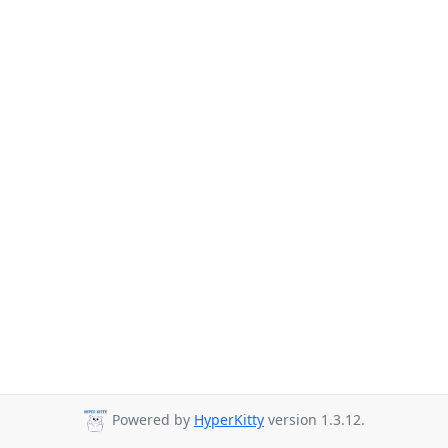
Powered by
HyperKitty
version 1.3.12.