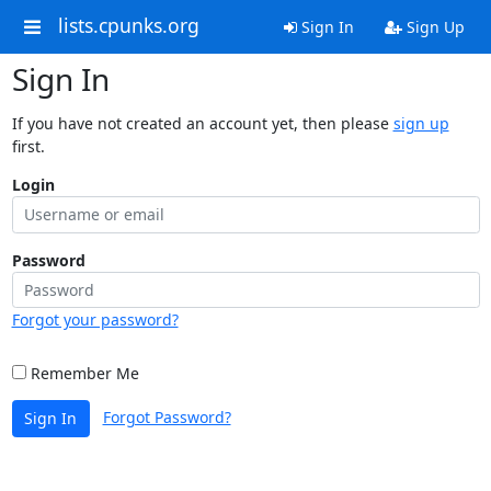
lists.cpunks.org
Sign In
Sign Up
Sign In
If you have not created an account yet, then please
sign up
first.
Login
Password
Forgot your password?
Remember Me
Forgot Password?
Sign In