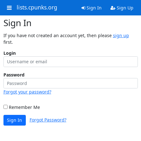
lists.cpunks.org
Sign In
Sign Up
Sign In
If you have not created an account yet, then please
sign up
first.
Login
Password
Forgot your password?
Remember Me
Forgot Password?
Sign In