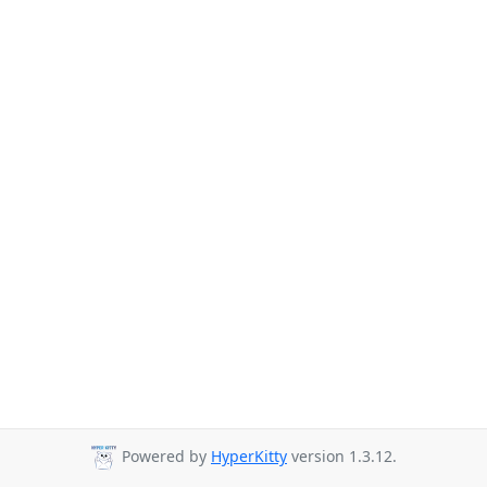
Powered by
HyperKitty
version 1.3.12.