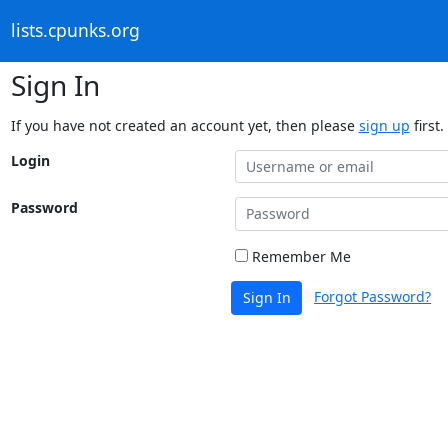
lists.cpunks.org
Sign In
If you have not created an account yet, then please
sign up
first.
Login
Password
Remember Me
Forgot Password?
Sign In