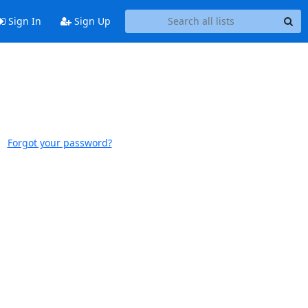
Sign In
Sign Up
Forgot your password?