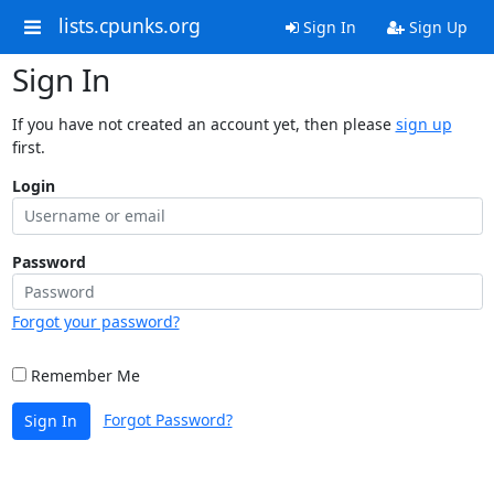
lists.cpunks.org
Sign In
Sign Up
Sign In
If you have not created an account yet, then please
sign up
first.
Login
Password
Forgot your password?
Remember Me
Forgot Password?
Sign In