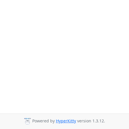
Powered by
HyperKitty
version 1.3.12.