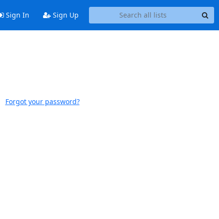
Sign In
Sign Up
Forgot your password?