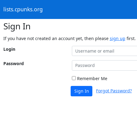
lists.cpunks.org
Sign In
If you have not created an account yet, then please
sign up
first.
Login
Password
Remember Me
Forgot Password?
Sign In