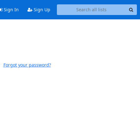
Sign In
Sign Up
Forgot your password?