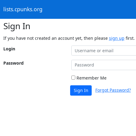
lists.cpunks.org
Sign In
If you have not created an account yet, then please
sign up
first.
Login
Password
Remember Me
Forgot Password?
Sign In