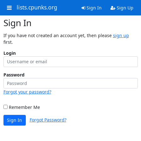
lists.cpunks.org
Sign In
Sign Up
Sign In
If you have not created an account yet, then please
sign up
first.
Login
Password
Forgot your password?
Remember Me
Forgot Password?
Sign In