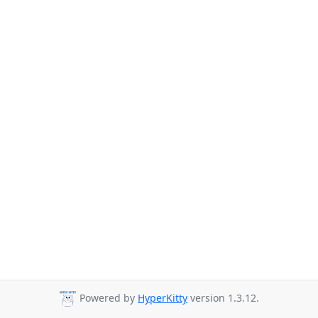
Powered by
HyperKitty
version 1.3.12.